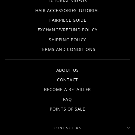
TUTORIAL VIDEOS
HAIR ACCESSORIES TUTORIAL
HAIRPIECE GUIDE
EXCHANGE/REFUND POLICY
SHIPPING POLICY
TERMS AND CONDITIONS
ABOUT US
CONTACT
BECOME A RETAILLER
FAQ
POINTS OF SALE
CONTACT US