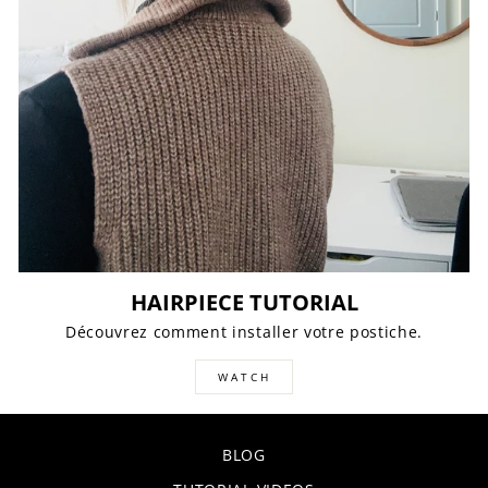
HAIRPIECE TUTORIAL
Découvrez comment installer votre postiche.
WATCH
BLOG