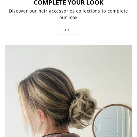
COMPLETE YOUR LOOK
Discover our hair accessories collections to complete
our look
SHOP