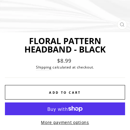
CL
(ES
FLORAL PATTERN
HEADBAND - BLACK
Regular
$8.99
price
Shipping
calculated at checkout.
ADD TO CART
More payment options