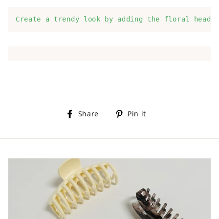
Create a trendy look by adding the floral headb
Share
Pin
Share
Pin it
on
on
Facebook
Pinterest